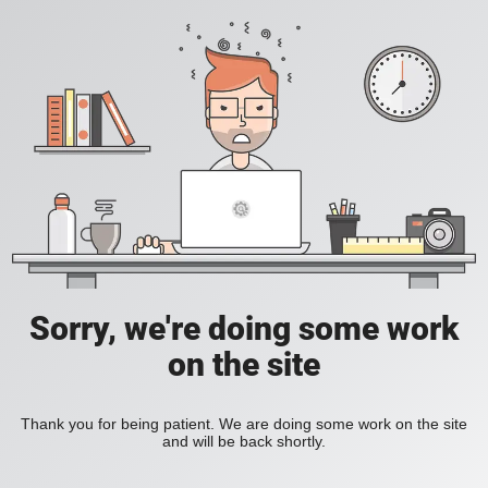
Sorry, we're doing some work
on the site
Thank you for being patient. We are doing some work on the site
and will be back shortly.