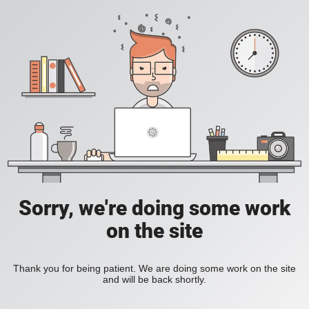
Sorry, we're doing some work
on the site
Thank you for being patient. We are doing some work on the site
and will be back shortly.